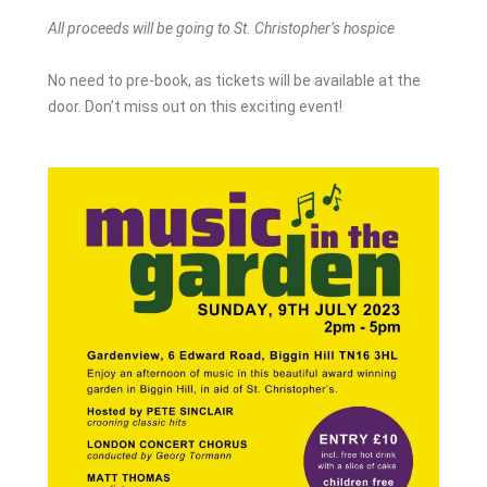
All proceeds will be going to St. Christopher’s hospice
No need to pre-book, as tickets will be available at the
door. Don’t miss out on this exciting event!