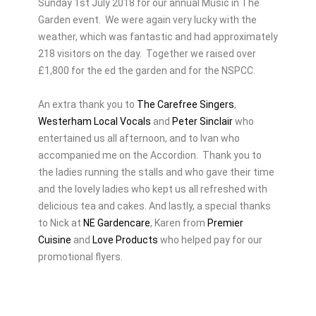
Sunday 1st July 2018 for our annual Music in The
Garden event. We were again very lucky with the
weather, which was fantastic and had approximately
218 visitors on the day. Together we raised over
£1,800 for the ed the garden and for the NSPCC.
An extra thank you to
The Carefree Singers
,
Westerham Local Vocals
and
Peter Sinclair
who
entertained us all afternoon, and to Ivan who
accompanied me on the Accordion. Thank you to
the ladies running the stalls and who gave their time
and the lovely ladies who kept us all refreshed with
delicious tea and cakes. And lastly, a special thanks
to Nick at
NE Gardencare
, Karen from
Premier
Cuisine
and
Love Products
who helped pay for our
promotional flyers.