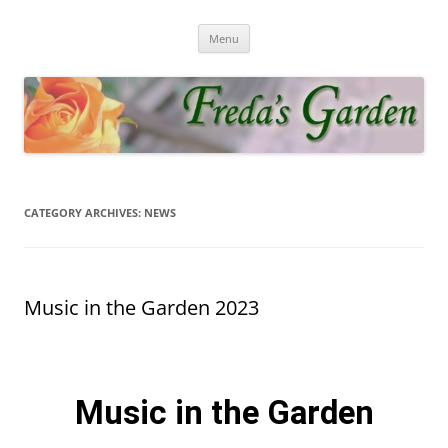
Fredas Garden
Award winning garden in Biggin Hill
Menu
CATEGORY ARCHIVES:
NEWS
Music in the Garden 2023
Music in the Garden