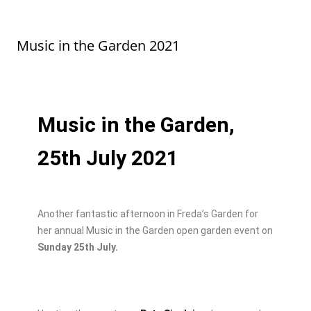
e
o
l
e
b
d
Music in the Garden 2021
o
o
o
n
k
Music in the Garden,
25th July 2021
Another fantastic afternoon in Freda’s Garden for
her annual Music in the Garden open garden event on
Sunday 25th July.