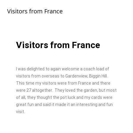
b
d
Visitors from France
o
o
o
n
k
Visitors from France
I was delighted to again welcome a coach load of
visitors from overseas to Gardenview, Biggin Hill.
This time my visitors were from France and there
were 27 altogether. They loved the garden, but most
of all, they thought the pot luck and my cards were
great fun and said it made it an interesting and fun
visit.