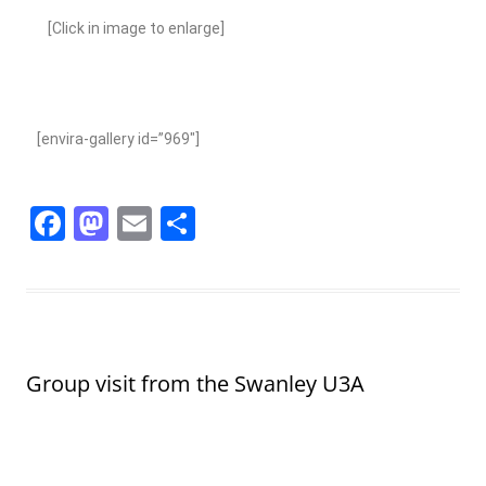
[Click in image to enlarge]
[envira-gallery id=”969″]
F
M
E
S
a
a
m
h
c
st
ai
ar
e
o
l
e
b
d
Group visit from the Swanley U3A
o
o
o
n
k