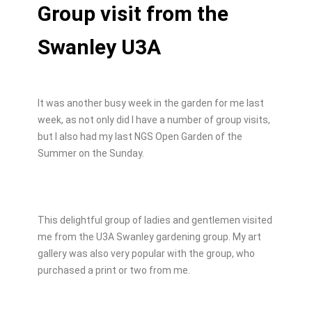
Group visit from the
Swanley U3A
It was another busy week in the garden for me last
week, as not only did I have a number of group visits,
but I also had my last NGS Open Garden of the
Summer on the Sunday.
This delightful group of ladies and gentlemen visited
me from the U3A Swanley gardening group. My art
gallery was also very popular with the group, who
purchased a print or two from me.