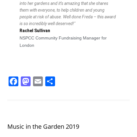
into her gardens and it’s amazing that she shares
them with everyone, to help children and young
people at risk of abuse. Well done Freda – this award
is so incredibly well deserved!"
Rachel Sullivan
NSPCC Community Fundraising Manager for
London
F
M
E
S
a
a
m
h
c
st
ai
ar
e
o
l
e
b
d
Music in the Garden 2019
o
o