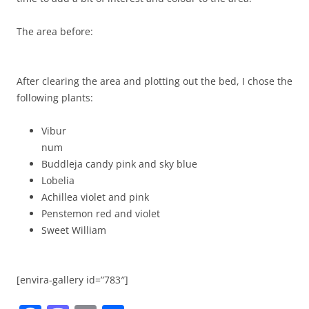
The area before:
After clearing the area and plotting out the bed, I chose the
following plants:
Vibur
num
Buddleja candy pink and sky blue
Lobelia
Achillea violet and pink
Penstemon red and violet
Sweet William
[envira-gallery id=”783″]