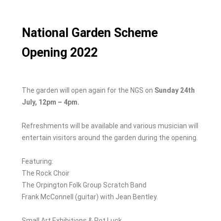
o
n
k
National Garden Scheme
Opening 2022
The garden will open again for the NGS on
Sunday 24th
July, 12pm – 4pm.
Refreshments will be available and various musician will
entertain visitors around the garden during the opening.
Featuring:
The Rock Choir
The Orpington Folk Group Scratch Band
Frank McConnell (guitar) with Jean Bentley.
Small Art Exhibitions & Pot Luck