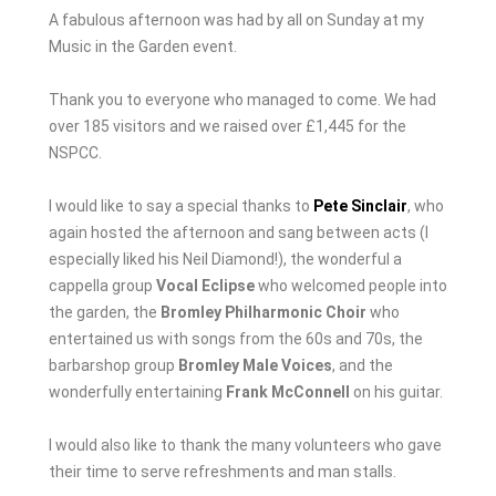
A fabulous afternoon was had by all on Sunday at my
Music in the Garden event.
Thank you to everyone who managed to come. We had
over 185 visitors and we raised over £1,445 for the
NSPCC.
I would like to say a special thanks to
Pete Sinclair
, who
again hosted the afternoon and sang between acts (I
especially liked his Neil Diamond!), the wonderful a
cappella group
Vocal Eclipse
who welcomed people into
the garden, the
Bromley Philharmonic Choir
who
entertained us with songs from the 60s and 70s, the
barbarshop group
Bromley Male Voices
, and the
wonderfully entertaining
Frank McConnell
on his guitar.
I would also like to thank the many volunteers who gave
their time to serve refreshments and man stalls.