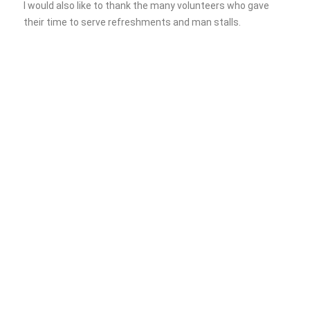
I would also like to thank the many volunteers who gave
their time to serve refreshments and man stalls.