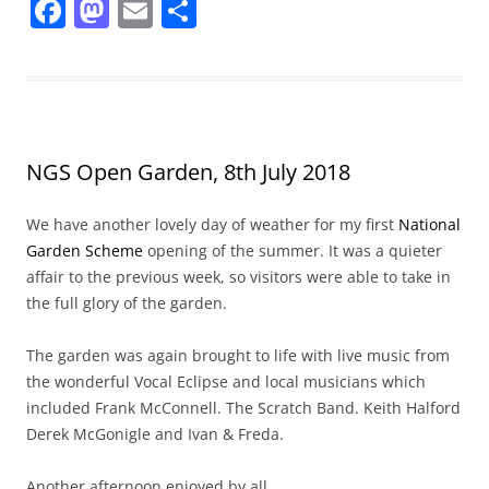
F
M
E
S
a
a
m
h
c
st
ai
ar
e
o
l
e
b
d
NGS Open Garden, 8th July 2018
o
o
o
n
We have another lovely day of weather for my first
National
k
Garden Scheme
opening of the summer. It was a quieter
affair to the previous week, so visitors were able to take in
the full glory of the garden.
The garden was again brought to life with live music from
the wonderful Vocal Eclipse and local musicians which
included Frank McConnell. The Scratch Band. Keith Halford
Derek McGonigle and Ivan & Freda.
Another afternoon enjoyed by all.