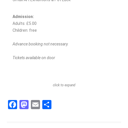
Admission:
Adults: £5.00
Children: free
Advance booking not necessary.
Tickets available on door
click to expand
F
M
E
S
a
a
m
h
c
st
ai
ar