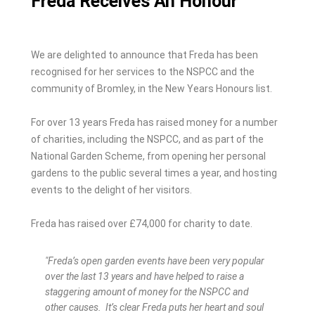
Freda Receives An Honour
We are delighted to announce that Freda has been
recognised for her services to the NSPCC and the
community of Bromley, in the New Years Honours list.
For over 13 years Freda has raised money for a number
of charities, including the NSPCC, and as part of the
National Garden Scheme, from opening her personal
gardens to the public several times a year, and hosting
events to the delight of her visitors.
Freda has raised over £74,000 for charity to date.
"Freda’s open garden events have been very popular
over the last 13 years and have helped to raise a
staggering amount of money for the NSPCC and
other causes. It’s clear Freda puts her heart and soul