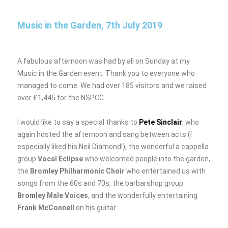
o
n
k
Music in the Garden, 7th July 2019
A fabulous afternoon was had by all on Sunday at my
Music in the Garden event. Thank you to everyone who
managed to come. We had over 185 visitors and we raised
over £1,445 for the NSPCC.
I would like to say a special thanks to
Pete Sinclair
, who
again hosted the afternoon and sang between acts (I
especially liked his Neil Diamond!), the wonderful a cappella
group
Vocal Eclipse
who welcomed people into the garden,
the
Bromley Philharmonic Choir
who entertained us with
songs from the 60s and 70s, the barbarshop group
Bromley Male Voices
, and the wonderfully entertaining
Frank McConnell
on his guitar.