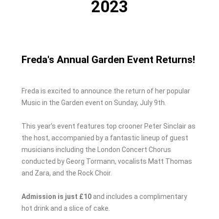
2023
Freda's Annual Garden Event Returns!
Freda is excited to announce the return of her popular
Music in the Garden event on Sunday, July 9th.
This year’s event features top crooner Peter Sinclair as
the host, accompanied by a fantastic lineup of guest
musicians including the London Concert Chorus
conducted by Georg Tormann, vocalists Matt Thomas
and Zara, and the Rock Choir.
Admission is just £10
and includes a complimentary
hot drink and a slice of cake.