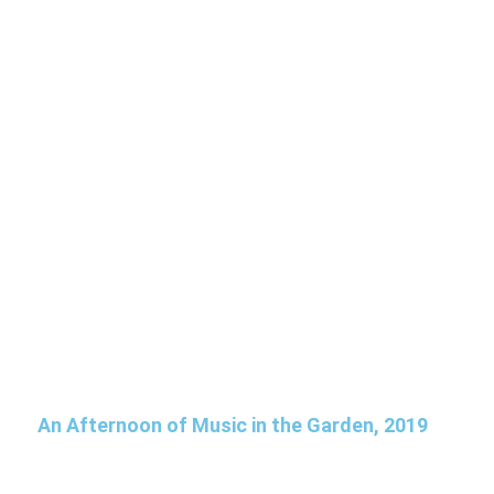
An Afternoon of Music in the Garden, 2019