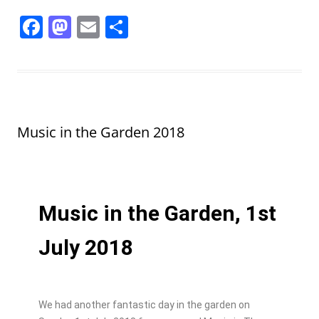
F
M
E
S
a
a
m
h
c
st
ai
ar
e
o
l
e
b
d
Music in the Garden 2018
o
o
o
n
k
Music in the Garden, 1st
July 2018
We had another fantastic day in the garden on