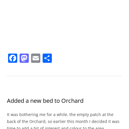
F
M
E
S
a
a
m
h
c
st
ai
ar
e
o
l
e
b
d
Added a new bed to Orchard
o
o
o
n
It was bothering me for a while, the empty patch at the
k
back of the Orchard, so earlier this month I decided it was
time to add a bit of interest and colour to the area.