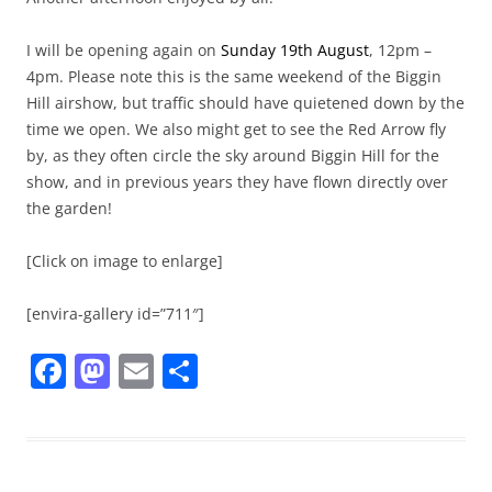
I will be opening again on
Sunday 19th August
, 12pm –
4pm. Please note this is the same weekend of the Biggin
Hill airshow, but traffic should have quietened down by the
time we open. We also might get to see the Red Arrow fly
by, as they often circle the sky around Biggin Hill for the
show, and in previous years they have flown directly over
the garden!
[Click on image to enlarge]
[envira-gallery id=”711″]
F
M
E
S
a
a
m
h
c
st
ai
ar
e
o
l
e