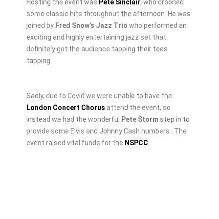
Hosting the event was
Pete Sinclair
, who crooned
some classic hits throughout the afternoon. He was
joined by
Fred Snow’s Jazz Trio
who performed an
exciting and highly entertaining jazz set that
definitely got the audience tapping their toes
tapping.
Sadly, due to Covid we were unable to have the
London Concert Chorus
attend the event, so
instead we had the wonderful
Pete Storm
step in to
provide some Elvis and Johnny Cash numbers.
The
event raised vital funds for the
NSPCC
.