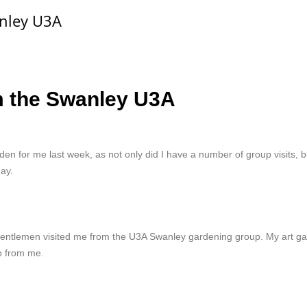
anley U3A
m the Swanley U3A
den for me last week, as not only did I have a number of group visits,
ay.
 gentlemen visited me from the U3A Swanley gardening group. My art gal
o from me.