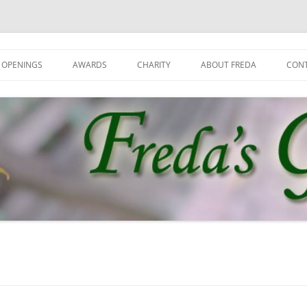
 OPENINGS
AWARDS
CHARITY
ABOUT FREDA
CON
GET
GRO
JOI
NEW