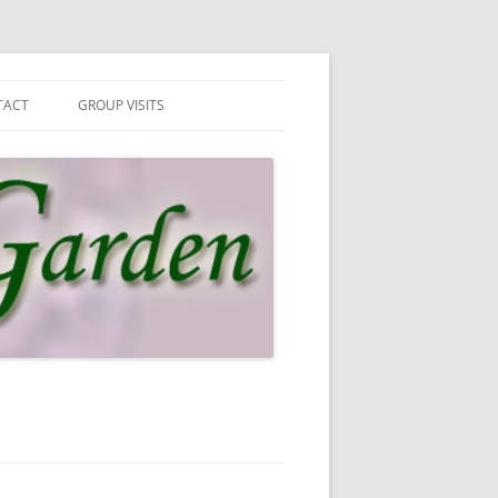
TACT
GROUP VISITS
 IN TOUCH
UP VISITS
N MAILING LIST
SLETTER & PRIVACY POLICY