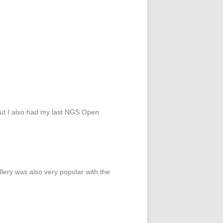
 but I also had my last NGS Open
lery was also very popular with the