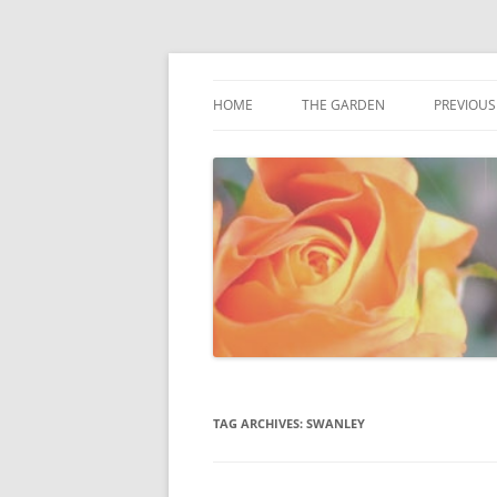
Award winning garden in Biggin Hill
Fredas Garden
HOME
THE GARDEN
PREVIOUS
GARDENVIEW, BIGGIN HILL
TAG ARCHIVES:
SWANLEY