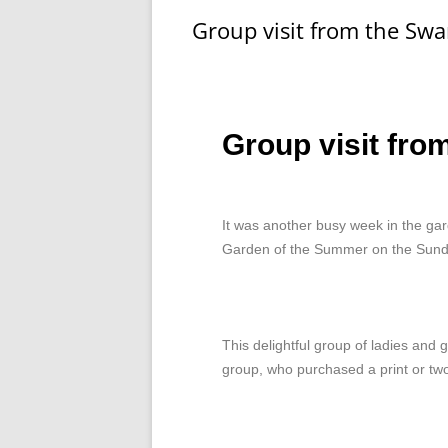
Group visit from the Sw
Group visit fro
It was another busy week in the gar
Garden of the Summer on the Sund
This delightful group of ladies and
group, who purchased a print or tw