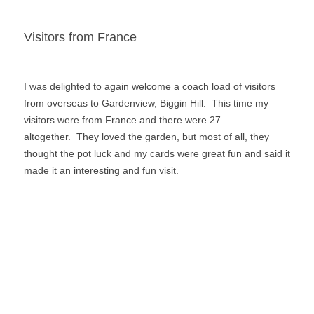
o
n
k
Visitors from France
I was delighted to again welcome a coach load of visitors
from overseas to Gardenview, Biggin Hill. This time my
visitors were from France and there were 27
altogether. They loved the garden, but most of all, they
thought the pot luck and my cards were great fun and said it
made it an interesting and fun visit.