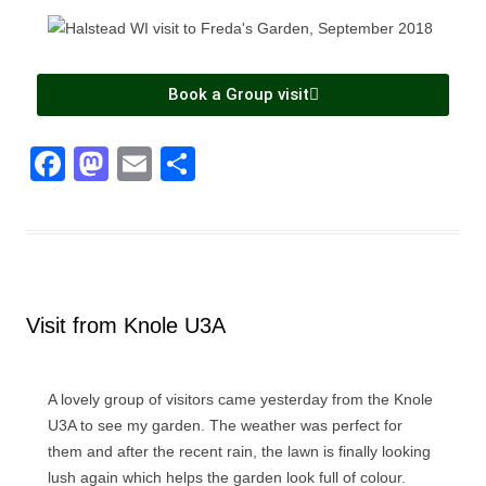
Book a Group visit
F
M
E
S
a
a
m
h
c
st
ail
ar
e
o
e
b
d
Visit from Knole U3A
o
o
o
n
k
A lovely group of visitors came yesterday from the Knole
U3A to see my garden. The weather was perfect for
them and after the recent rain, the lawn is finally looking
lush again which helps the garden look full of colour.