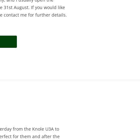
 31st August. If you would like
e contact me for further details.
sterday from the Knole U3A to
rfect for them and after the