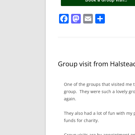
Book a Group visit
F
M
E
S
a
a
m
h
c
st
ai
ar
e
o
l
e
b
d
Group visit from Halstea
o
o
o
n
k
One of the groups that visited me 
group. They were such a lovely gro
again.
They also had a lot of fun with my 
funds for charity.
Group visits are by appointment on