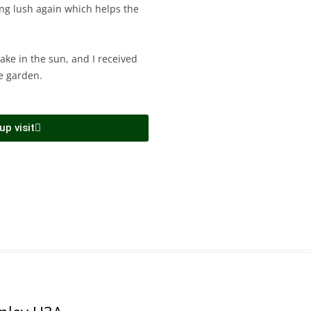
king lush again which helps the
cake in the sun, and I received
e garden.
p visit