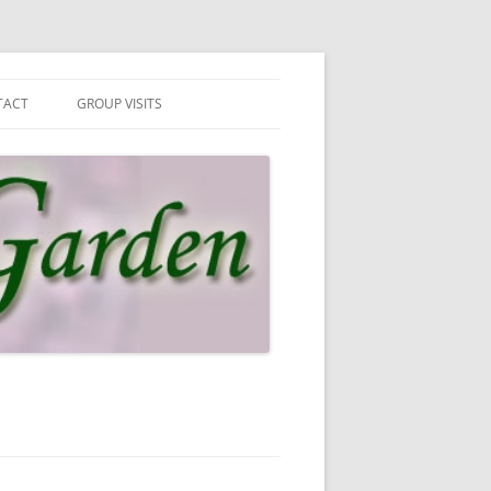
TACT
GROUP VISITS
 IN TOUCH
UP VISITS
N MAILING LIST
SLETTER & PRIVACY POLICY