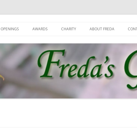
 OPENINGS
AWARDS
CHARITY
ABOUT FREDA
CON
GET
GRO
JOI
NEW