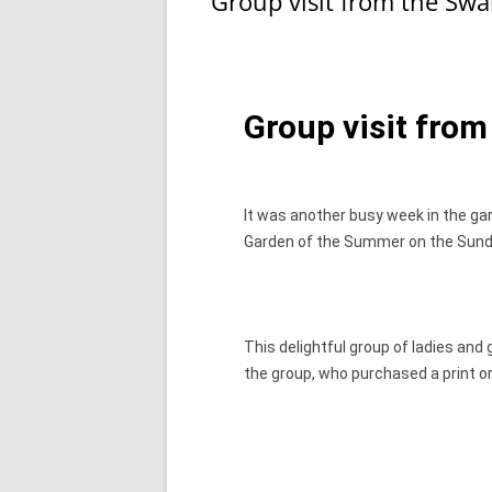
Group visit from the Sw
o
o
o
n
k
Group visit fro
It was another busy week in the gar
Garden of the Summer on the Sund
This delightful group of ladies and
the group, who purchased a print o