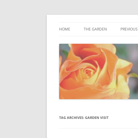
Award winning garden in Biggin Hill
Fredas Garden
HOME
THE GARDEN
PREVIOUS
GARDENVIEW, BIGGIN HILL
TAG ARCHIVES:
GARDEN VISIT