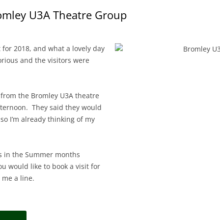
romley U3A Theatre Group
t for 2018, and what a lovely day
rious and the visitors were
 from the Bromley U3A theatre
fternoon. They said they would
 so I’m already thinking of my
ps in the Summer months
 would like to book a visit for
 me a line.