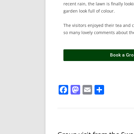
recent rain, the lawn is finally loo
garden look full of colour.
The visitors enjoyed their tea and 
so many lovely comments about th
Book a Grou
F
M
E
S
a
a
m
h
c
st
ai
ar
e
o
l
e
b
d