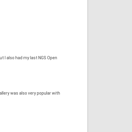
but I also had my last NGS Open
llery was also very popular with