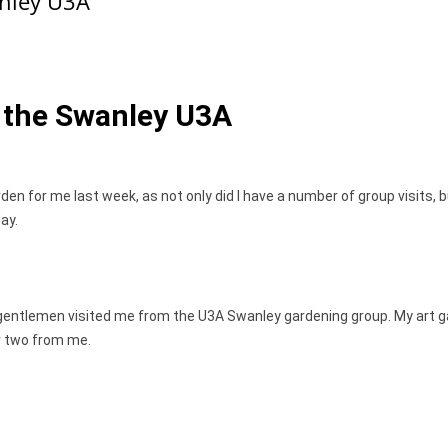
anley U3A
m the Swanley U3A
den for me last week, as not only did I have a number of group visits, 
ay.
 gentlemen visited me from the U3A Swanley gardening group. My art ga
r two from me.