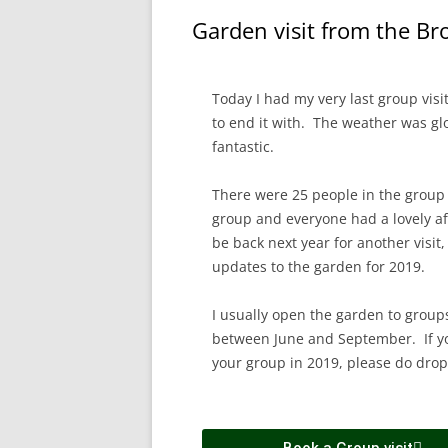
Garden visit from the B
Today I had my very last group visi
to end it with. The weather was glo
fantastic.
There were 25 people in the group
group and everyone had a lovely a
be back next year for another visit,
updates to the garden for 2019.
I usually open the garden to grou
between June and September. If you
your group in 2019, please do drop