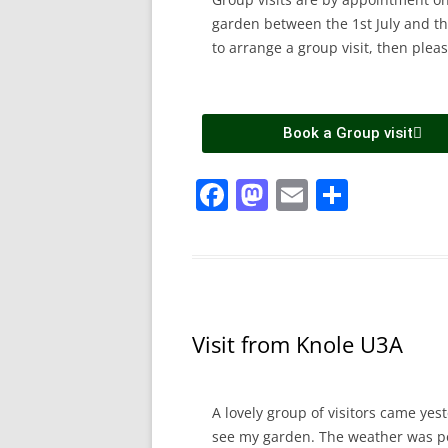
garden between the 1st July and the
to arrange a group visit, then pleas
Book a Group visit
F
M
E
S
a
a
m
h
c
st
ai
ar
e
o
l
e
b
d
Visit from Knole U3A
o
o
o
n
k
A lovely group of visitors came ye
see my garden. The weather was pe