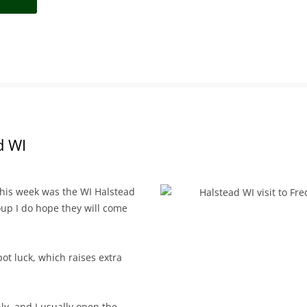
d WI
this week was the WI Halstead
up I do hope they will come
pot luck, which raises extra
ly, and I usually open the