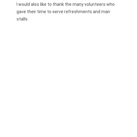
I would also like to thank the many volunteers who
gave their time to serve refreshments and man
stalls.