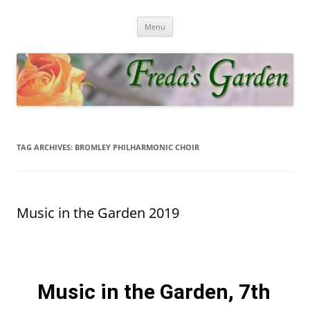
Fredas Garden
Award winning garden in Biggin Hill
Menu
TAG ARCHIVES:
BROMLEY PHILHARMONIC CHOIR
Music in the Garden 2019
Music in the Garden, 7th