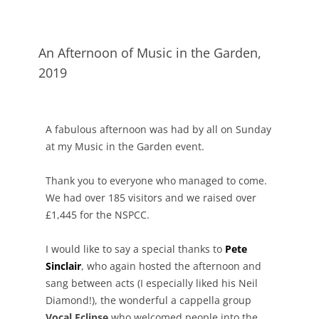
An Afternoon of Music in the Garden,
2019
A fabulous afternoon was had by all on Sunday
at my Music in the Garden event.
Thank you to everyone who managed to come.
We had over 185 visitors and we raised over
£1,445 for the NSPCC.
I would like to say a special thanks to
Pete
Sinclair
, who again hosted the afternoon and
sang between acts (I especially liked his Neil
Diamond!), the wonderful a cappella group
Vocal Eclipse
who welcomed people into the