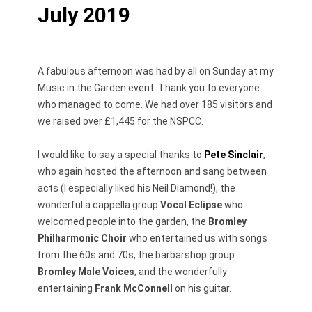
July 2019
A fabulous afternoon was had by all on Sunday at my
Music in the Garden event. Thank you to everyone
who managed to come. We had over 185 visitors and
we raised over £1,445 for the NSPCC.
I would like to say a special thanks to
Pete Sinclair
,
who again hosted the afternoon and sang between
acts (I especially liked his Neil Diamond!), the
wonderful a cappella group
Vocal Eclipse
who
welcomed people into the garden, the
Bromley
Philharmonic Choir
who entertained us with songs
from the 60s and 70s, the barbarshop group
Bromley Male Voices
, and the wonderfully
entertaining
Frank McConnell
on his guitar.