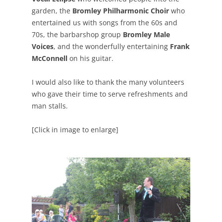
garden, the
Bromley Philharmonic Choir
who
entertained us with songs from the 60s and
70s, the barbarshop group
Bromley Male
Voices
, and the wonderfully entertaining
Frank
McConnell
on his guitar.
I would also like to thank the many volunteers
who gave their time to serve refreshments and
man stalls.
[Click in image to enlarge]