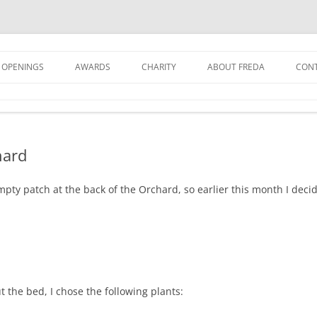
 OPENINGS
AWARDS
CHARITY
ABOUT FREDA
CON
GET
GRO
hard
JOI
NEW
mpty patch at the back of the Orchard, so earlier this month I decide
t the bed, I chose the following plants: