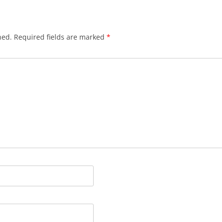
hed.
Required fields are marked
*