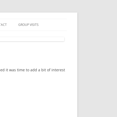
TACT
GROUP VISITS
 IN TOUCH
UP VISITS
N MAILING LIST
SLETTER & PRIVACY POLICY
d it was time to add a bit of interest