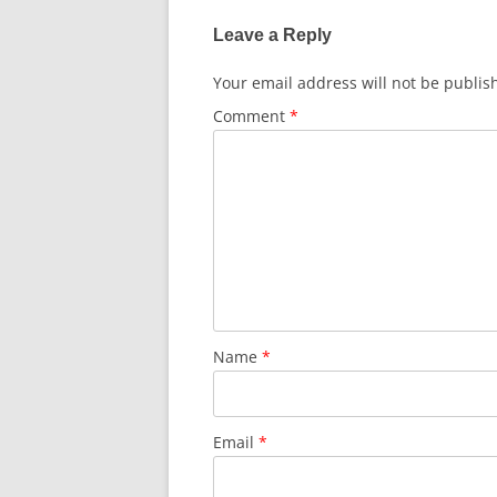
k
Leave a Reply
Your email address will not be publis
Comment
*
Name
*
Email
*