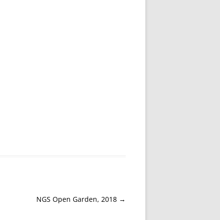
NGS Open Garden, 2018
→