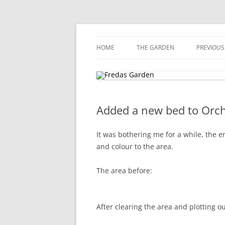
Skip
to
content
Award winning garden in Biggin Hill
Fredas Garden
HOME
THE GARDEN
PREVIOUS
GARDENVIEW, BIGGIN HILL
Added a new bed to Orc
It was bothering me for a while, the e
and colour to the area.
The area before:
After clearing the area and plotting ou