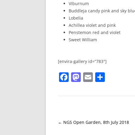
Viburnum
Buddleja candy pink and sky blu
Lobelia
Achillea violet and pink
Penstemon red and violet
Sweet William
[envira-gallery id=”783″]
F
M
E
S
a
a
m
h
c
st
ai
ar
e
o
l
e
b
d
o
o
←
NGS Open Garden, 8th July 2018
Post
navigation
o
n