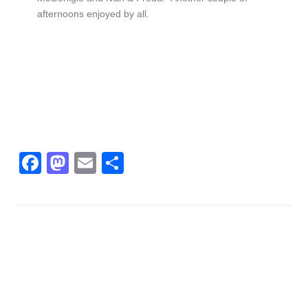
afternoons enjoyed by all.
Facebook
Mastodon
Email
Share