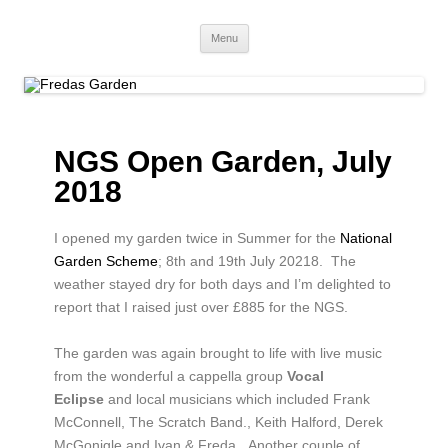
Fredas Garden
Award winning garden in Biggin Hill
Menu
NGS Open Garden, July
2018
I opened my garden twice in Summer for the
National
Garden Scheme
; 8th and 19th July 20218.
The
weather stayed dry for both days and I’m delighted to
report that I raised just over £885 for the NGS.
The garden was again brought to life with live music
from the wonderful a cappella group
Vocal
Eclipse
and local musicians which included Frank
McConnell, The Scratch Band., Keith Halford, Derek
McGonigle and Ivan & Freda.
Another couple of