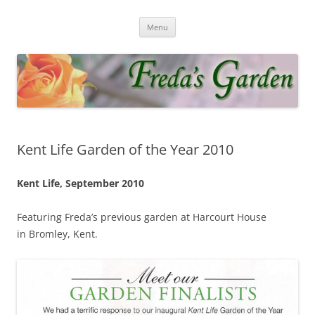
Skip
to
Fredas Garden
content
Award winning garden in Biggin Hill
Menu
Kent Life Garden of the Year 2010
Kent Life, September 2010
Featuring Freda’s previous garden at Harcourt House
in Bromley, Kent.