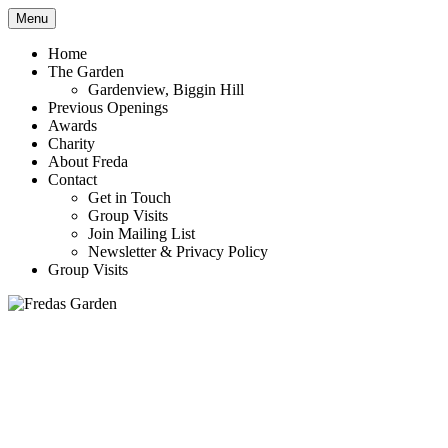
Menu
Award winning garden in Biggin Hill
Fredas Garden
Home
The Garden
Gardenview, Biggin Hill
Previous Openings
Awards
Charity
About Freda
Contact
Get in Touch
Group Visits
Join Mailing List
Newsletter & Privacy Policy
Group Visits