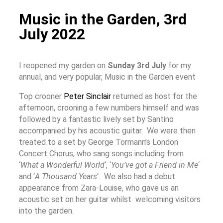
Music in the Garden, 3rd
July 2022
I reopened my garden on
Sunday 3rd July
for my
annual, and very popular, Music in the Garden event
Top crooner
Peter Sinclair
returned as host for the
afternoon, crooning a few numbers himself and was
followed by a fantastic lively set by Santino
accompanied by his acoustic guitar. We were then
treated to a set by George Tormann’s London
Concert Chorus, who sang songs including from
‘
What a Wonderful World
‘, ‘
You’ve got a Friend in Me
‘
and ‘
A Tho
usand Years
‘.
We also had a debut
appearance from Zara-Louise, who gave us an
acoustic set on her guitar whilst welcoming visitors
into the garden.