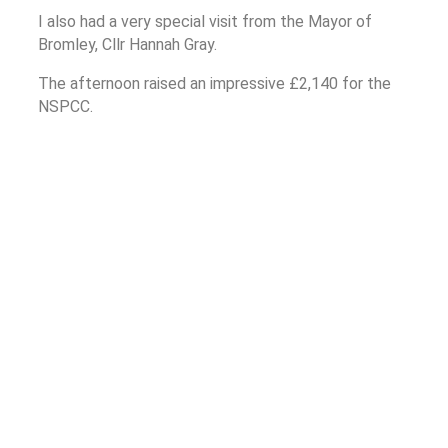
I also had a very special visit from the Mayor of
Bromley, Cllr Hannah Gray.
The afternoon raised an impressive £2,140 for the
NSPCC.